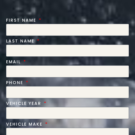
FIRST NAME
LAST NAME
EMAIL
PHONE
VEHICLE YEAR
VEHICLE MAKE