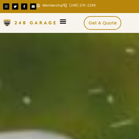
Membership
(248) 270-2286
Get A Quote