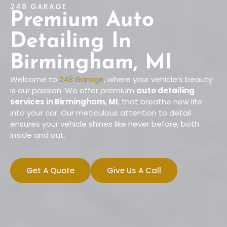
248 GARAGE
Premium Auto
Detailing In
Birmingham, MI
Welcome to
248 Garage
, where your vehicle’s beauty
is our passion. We offer premium
auto detailing
services in Birmingham, MI
, that breathe new life
into your car. Our meticulous attention to detail
ensures your vehicle shines like never before, both
inside and out.
Get A Quote
Give Us A Call