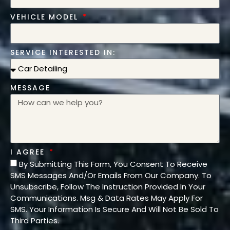
VEHICLE MODEL
SERVICE INTERESTED IN:
MESSAGE
I AGREE
By Submitting This Form, You Consent To Receive
SMS Messages And/Or Emails From Our Company. To
Unsubscribe, Follow The Instruction Provided In Your
Communications. Msg & Data Rates May Apply For
SMS. Your Information Is Secure And Will Not Be Sold To
Third Parties.