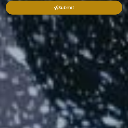
Submit