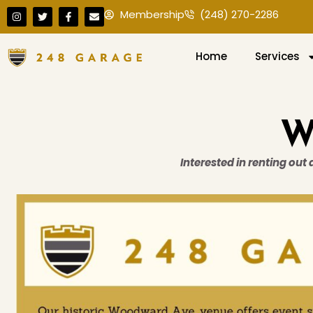
Membership
(248) 270-2286
Home
Services
W
Interested in renting out