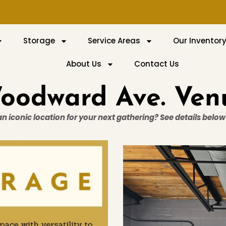
Storage
Service Areas
Our Inventor
About Us
Contact Us
oodward Ave. Ven
 an iconic location for your next gathering? See details belo