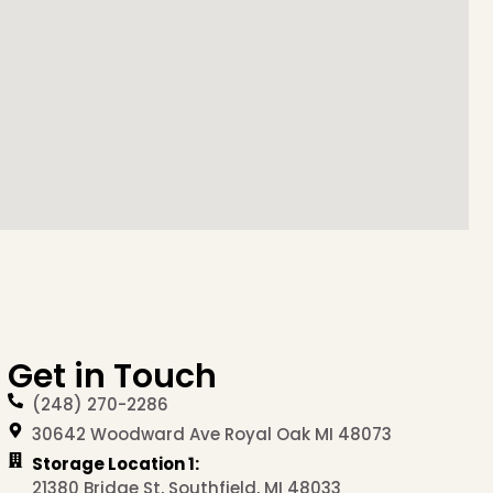
Get in Touch
(248) 270-2286
30642 Woodward Ave Royal Oak MI 48073
Storage Location 1:
21380 Bridge St, Southfield, MI 48033