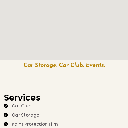
Car Storage. Car Club. Events.
Services
Car Club
Car Storage
Paint Protection Film