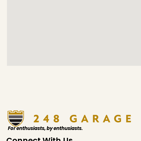
For enthusiasts, by enthusiasts.
Connect With Us