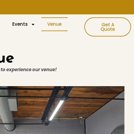
y
Events
Venue
Get A
Quote
ue
w to experience our venue!