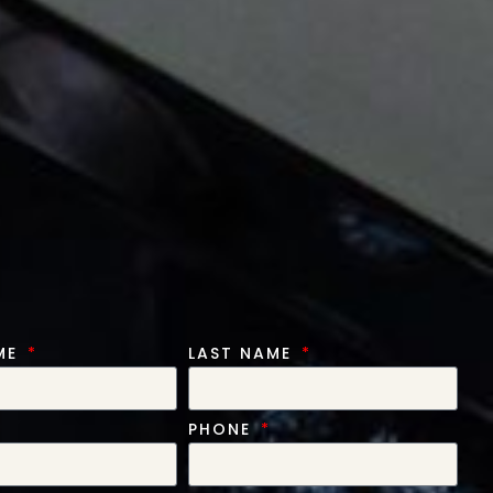
AME
LAST NAME
PHONE