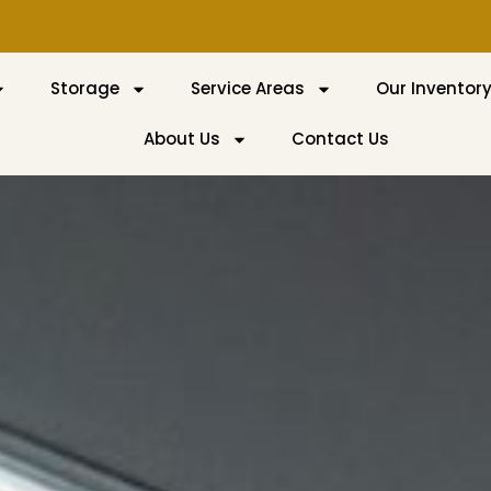
Storage
Service Areas
Our Inventor
About Us
Contact Us