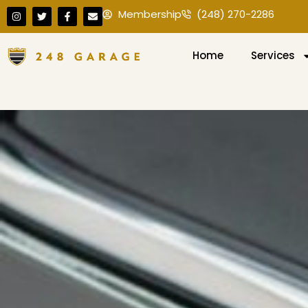
Membership
(248) 270-2286
Home
Services