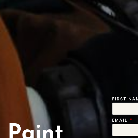
FIRST N
EMAIL
 Paint