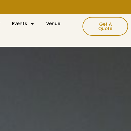
y
Events
Venue
Get A
Quote