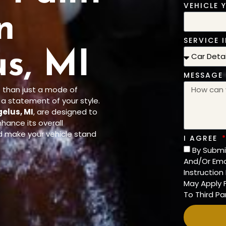
VEHICLE 
n
SERVICE I
s, MI
MESSAGE
 than just a mode of
d a statement of your style.
gelus, MI
, are designed to
nhance its overall
d make your vehicle stand
I AGREE
By Submi
And/Or Ema
Instructio
May Apply F
To Third Par