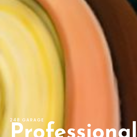
248 GARAGE
Professional