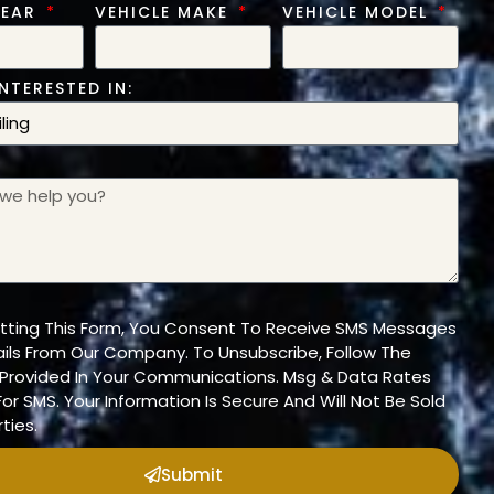
YEAR
VEHICLE MAKE
VEHICLE MODEL
NTERESTED IN:
tting This Form, You Consent To Receive SMS Messages
ils From Our Company. To Unsubscribe, Follow The
n Provided In Your Communications. Msg & Data Rates
or SMS. Your Information Is Secure And Will Not Be Sold
ties.
Submit