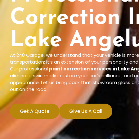
Correction I
Lake Angelu
At 248 Garage, we understand that your vehicle is more
transportation; it’s an extension of your personality an
Our professional
paint correction services in Lake An
eliminate swirl marks, restore your car’s brilliance, and e
appearance. Let us bring back that showroom gloss an
out on the road.
Get A Quote
Give Us A Call