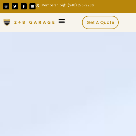
Membership
(248) 270-2286
Get A Quote