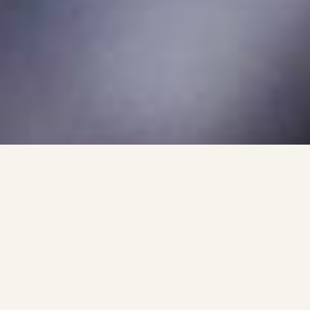
Why Choose 248 Garage
For Ceramic Coating?