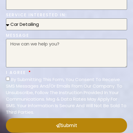
SERVICE INTERESTED IN:
MESSAGE
I AGREE
By Submitting This Form, You Consent To Receive
SMS Messages And/Or Emails From Our Company. To
Unsubscribe, Follow The Instruction Provided In Your
Communications. Msg & Data Rates May Apply For
SMS. Your Information Is Secure And Will Not Be Sold To
Third Parties.
Submit