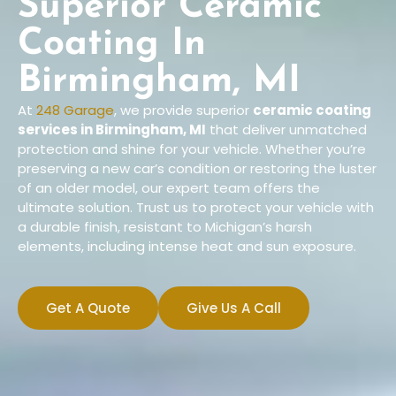
Superior Ceramic
Coating In
Birmingham, MI
At
248 Garage
, we provide superior
ceramic coating
services
in Birmingham, MI
that deliver unmatched
protection and shine for your vehicle. Whether you’re
preserving a new car’s condition or restoring the luster
of an older model, our expert team offers the
ultimate solution. Trust us to protect your vehicle with
a durable finish, resistant to Michigan’s harsh
elements, including intense heat and sun exposure.
Get A Quote
Give Us A Call