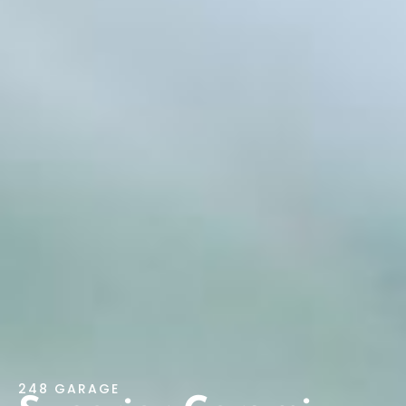
248 GARAGE