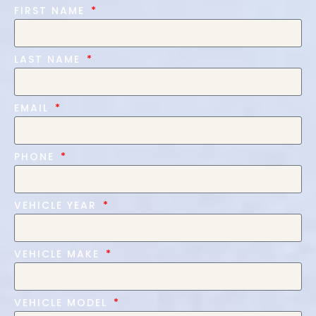
FIRST NAME
LAST NAME
EMAIL
PHONE
VEHICLE YEAR
VEHICLE MAKE
VEHICLE MODEL