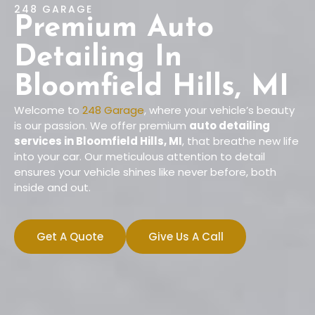
248 GARAGE
Premium Auto
Detailing In
Bloomfield Hills, MI
Welcome to
248 Garage
, where your vehicle’s beauty
is our passion. We offer premium
auto detailing
services in Bloomfield Hills, MI
, that breathe new life
into your car. Our meticulous attention to detail
ensures your vehicle shines like never before, both
inside and out.
Get A Quote
Give Us A Call