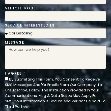
VEHICLE MODEL
SERVICE INTERESTED IN:
MESSAGE
I AGREE
By Submitting This Form, You Consent To Receive
SMS Messages And/Or Emails From Our Company. To
Unsubscribe, Follow The Instruction Provided In Your
Communications. Msg & Data Rates May Apply For
SMS. Your Information Is Secure And Will Not Be Sold To
Third Parties.