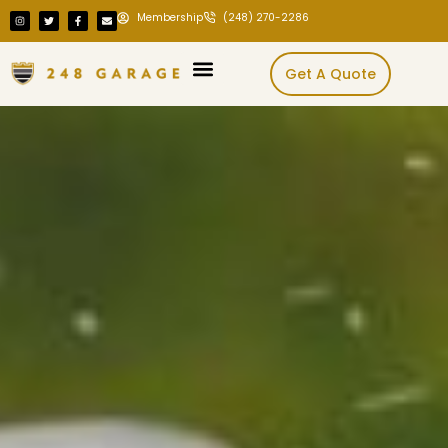
Membership
(248) 270-2286
Get A Quote