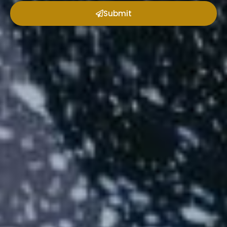
Submit