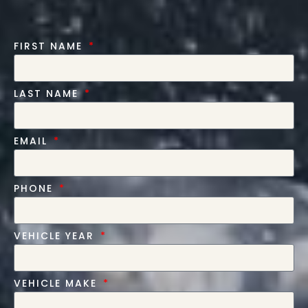
FIRST NAME
LAST NAME
EMAIL
PHONE
VEHICLE YEAR
VEHICLE MAKE