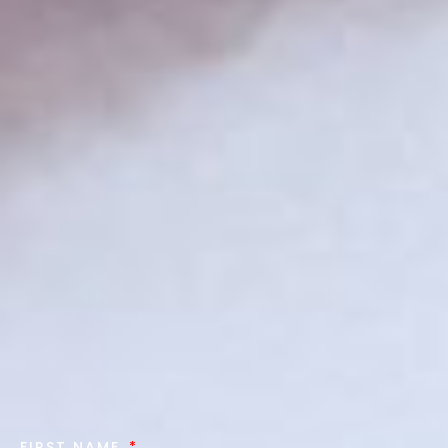
FIRST NAME