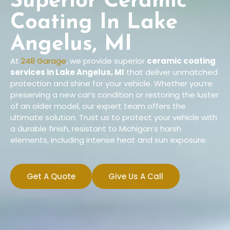
Superior Ceramic
Coating In Lake
Angelus, MI
At
248 Garage
, we provide superior
ceramic coating
services in Lake Angelus, MI
that deliver unmatched
protection and shine for your vehicle. Whether you’re
preserving a new car’s condition or restoring the luster
of an older model, our expert team offers the
ultimate solution. Trust us to protect your vehicle with
a durable finish, resistant to Michigan’s harsh
elements, including intense heat and sun exposure.
Get A Quote
Give Us A Call