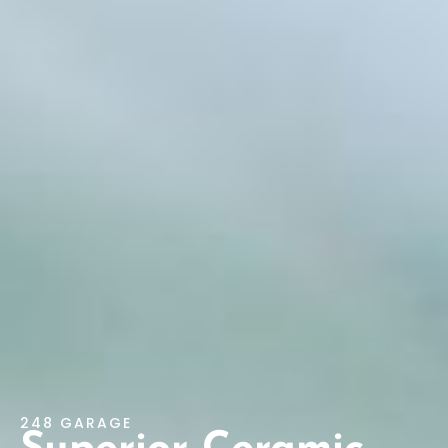
248 GARAGE