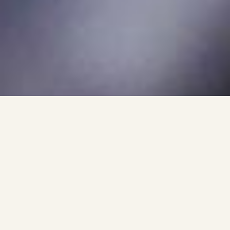
Why Choose 248 Garage
For Ceramic Coating?