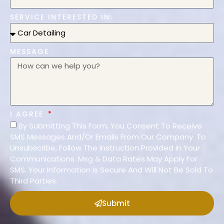
SERVICE INTERESTED IN:
MESSAGE
I AGREE
By Submitting This Form, You Consent To Receive
SMS Messages And/Or Emails From Our Company. To
Unsubscribe, Follow The Instruction Provided In Your
Communications. Msg & Data Rates May Apply For
SMS. Your Information Is Secure And Will Not Be Sold To
Third Parties.
Submit