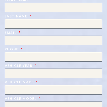
LAST NAME
EMAIL
PHONE
VEHICLE YEAR
VEHICLE MAKE
VEHICLE MODEL