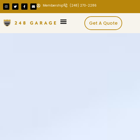
Membership
(248) 270-2286
Get A Quote