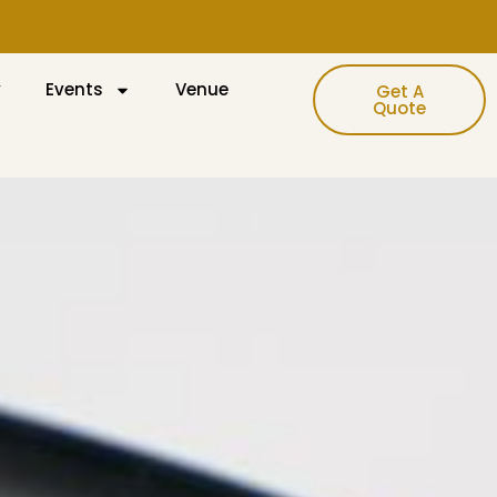
y
Events
Venue
Get A
Quote