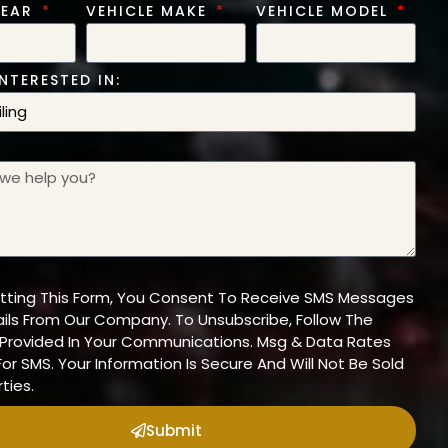
YEAR
VEHICLE MAKE
VEHICLE MODEL
NTERESTED IN:
tting This Form, You Consent To Receive SMS Messages
ils From Our Company. To Unsubscribe, Follow The
n Provided In Your Communications. Msg & Data Rates
or SMS. Your Information Is Secure And Will Not Be Sold
ties.
Submit