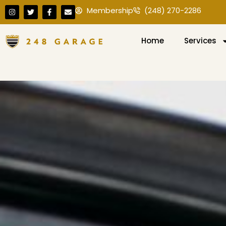
Membership
(248) 270-2286
Home
Services