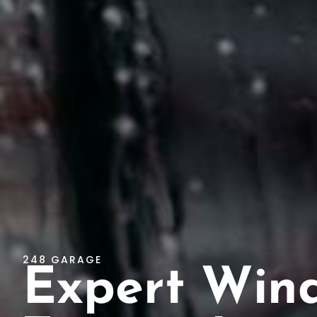
248 GARAGE
Expert Win