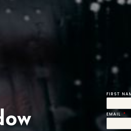
FIRST N
dow
EMAIL