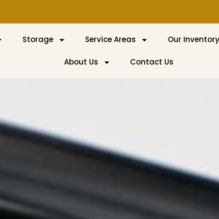
Storage
Service Areas
Our Inventor
About Us
Contact Us