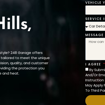
VEHICLE 
SERVICE I
ills,
MESSAGE
 style? 248 Garage offers
, tailored to meet the unique
sion, quality, and customer
I AGREE
roviding the protection you
By Submi
e and heat.
And/Or Ema
Instructio
May Apply F
To Third Par