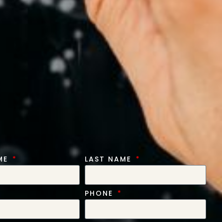
AME
LAST NAME
PHONE