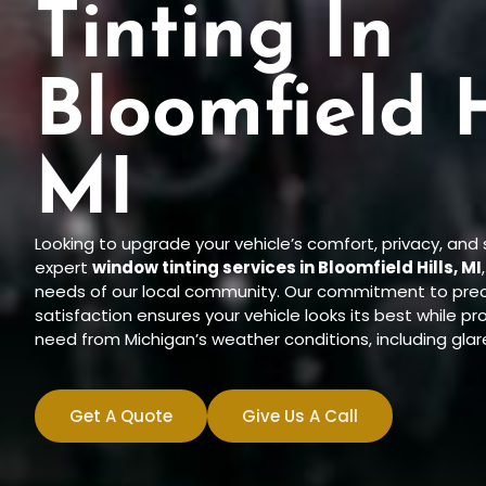
Tinting In
Bloomfield H
MI
Looking to upgrade your vehicle’s comfort, privacy, and
expert
window tinting services in Bloomfield Hills, MI
needs of our local community. Our commitment to preci
satisfaction ensures your vehicle looks its best while p
need from Michigan’s weather conditions, including glar
Get A Quote
Give Us A Call