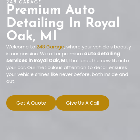
248 GARAGE
Premium Auto
Detailing In Royal
Oak, MI
Welcome to
248 Garage
, where your vehicle’s beauty
is our passion. We offer premium
auto detailing
services in Royal Oak, MI
, that breathe new life into
your car. Our meticulous attention to detail ensures
your vehicle shines like never before, both inside and
out.
Get A Quote
Give Us A Call