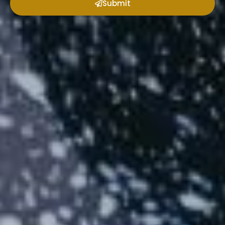
Submit