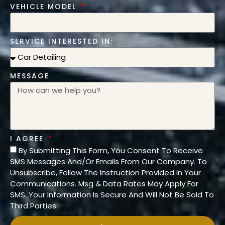
VEHICLE MODEL
SERVICE INTERESTED IN:
MESSAGE
I AGREE
By Submitting This Form, You Consent To Receive
SMS Messages And/Or Emails From Our Company. To
Unsubscribe, Follow The Instruction Provided In Your
Communications. Msg & Data Rates May Apply For
SMS. Your Information Is Secure And Will Not Be Sold To
Third Parties.