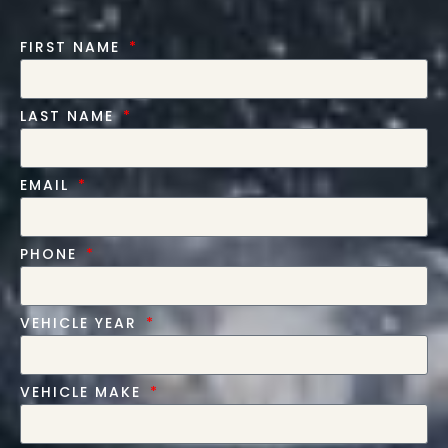
FIRST NAME
LAST NAME
EMAIL
PHONE
VEHICLE YEAR
VEHICLE MAKE