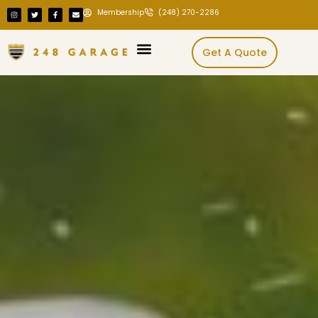
Membership
(248) 270-2286
Get A Quote