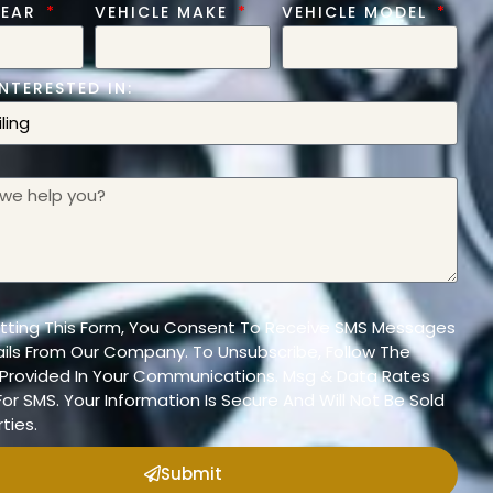
YEAR
VEHICLE MAKE
VEHICLE MODEL
NTERESTED IN:
tting This Form, You Consent To Receive SMS Messages
ils From Our Company. To Unsubscribe, Follow The
n Provided In Your Communications. Msg & Data Rates
or SMS. Your Information Is Secure And Will Not Be Sold
ties.
Submit