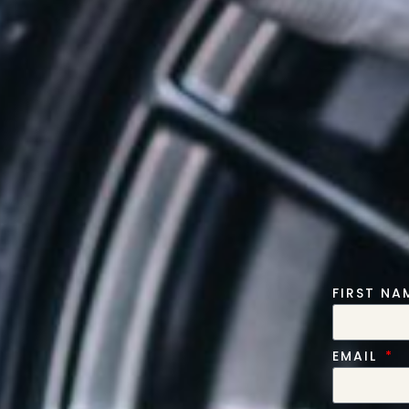
FIRST N
EMAIL