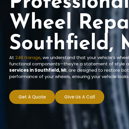
Professiona
Wheel Repai
Southfield, 
At
248 Garage
, we understand that your vehicle’s whee
functional components—they’re a statement of style a
services in Southfield, MI
, are designed to restore b
performance of your wheels, ensuring your vehicle looks 
Get A Quote
Give Us A Call