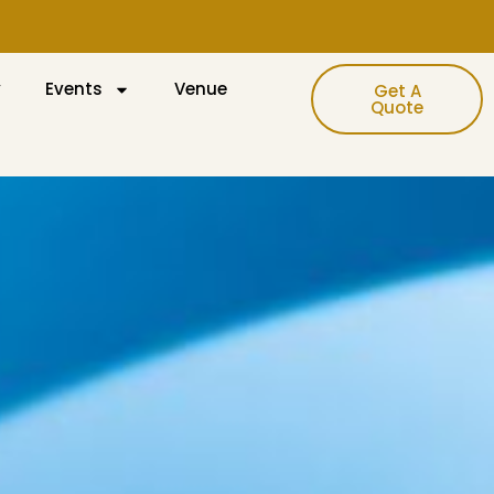
y
Events
Venue
Get A
Quote