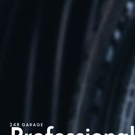
248 GARAGE