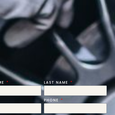
AME
LAST NAME
PHONE