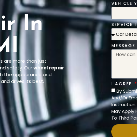
l
VEHICLE 
r In
SERVICE I
MI
MESSAGE
ls are more than just
nd safety. Our
wheel repair
oth the appearance and
and drives its best.
I AGREE
By Submi
And/Or Ema
Instructio
May Apply F
To Third Par