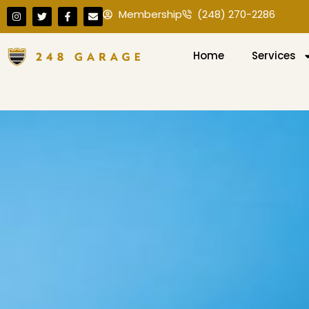
Membership
(248) 270-2286
Home
Services