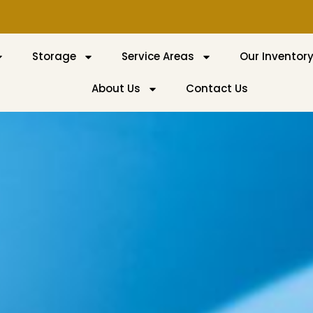
Storage
Service Areas
Our Inventor
About Us
Contact Us